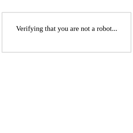
Verifying that you are not a robot...