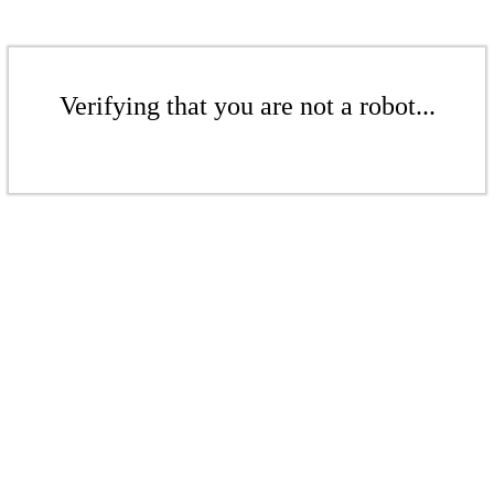
Verifying that you are not a robot...