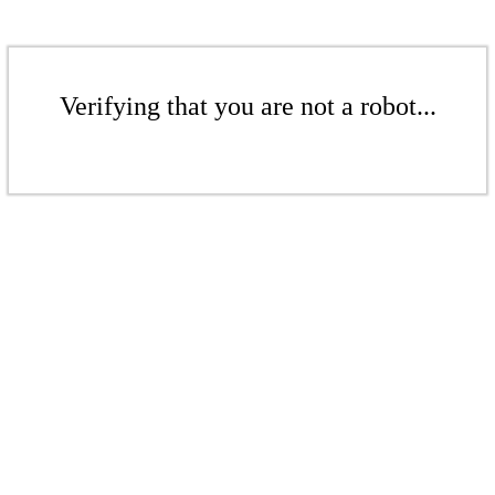
Verifying that you are not a robot...