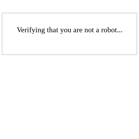
Verifying that you are not a robot...