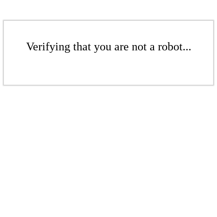
Verifying that you are not a robot...