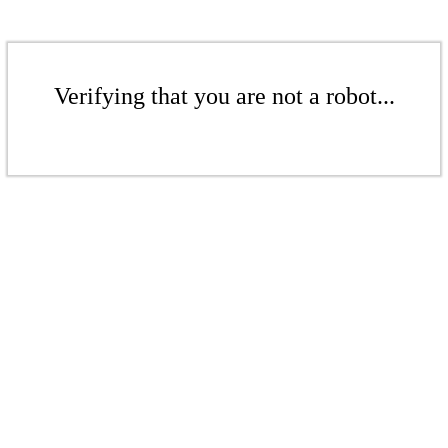
Verifying that you are not a robot...