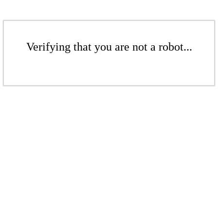
Verifying that you are not a robot...