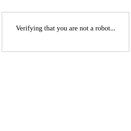
Verifying that you are not a robot...