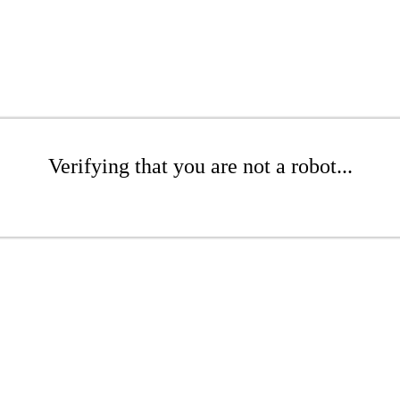
Verifying that you are not a robot...