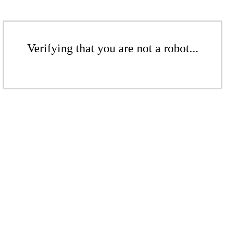
Verifying that you are not a robot...