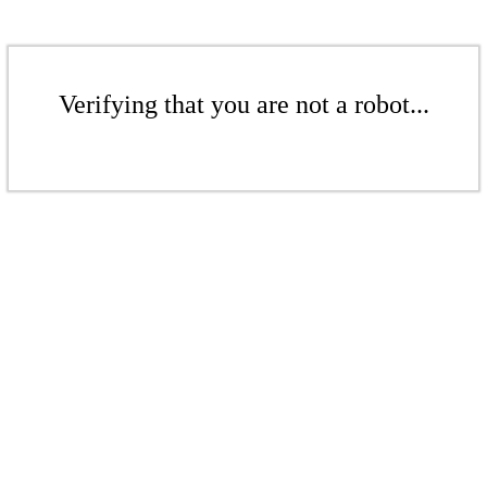
Verifying that you are not a robot...