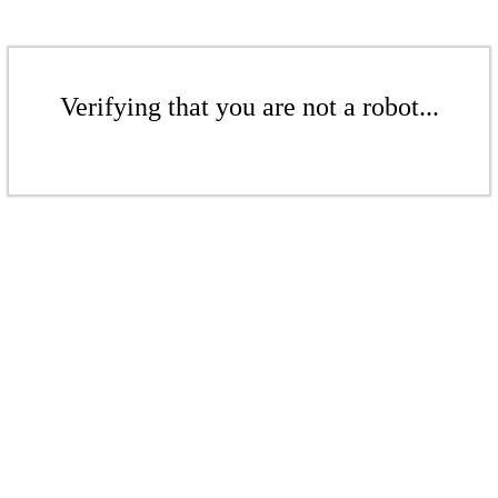
Verifying that you are not a robot...