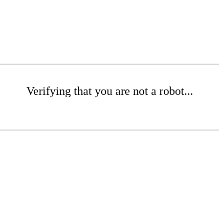
Verifying that you are not a robot...