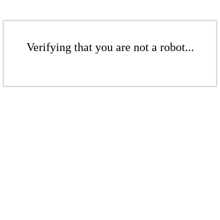
Verifying that you are not a robot...