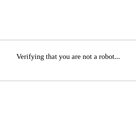
Verifying that you are not a robot...