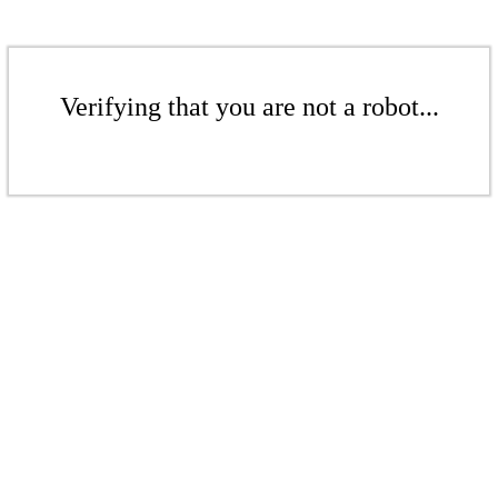
Verifying that you are not a robot...