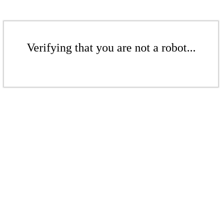
Verifying that you are not a robot...