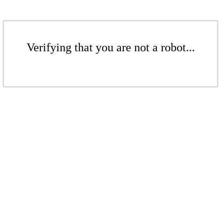
Verifying that you are not a robot...