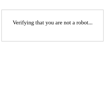
Verifying that you are not a robot...