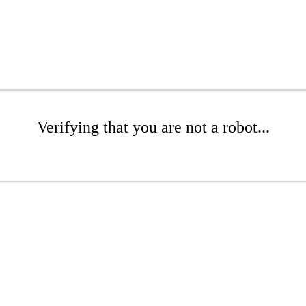
Verifying that you are not a robot...