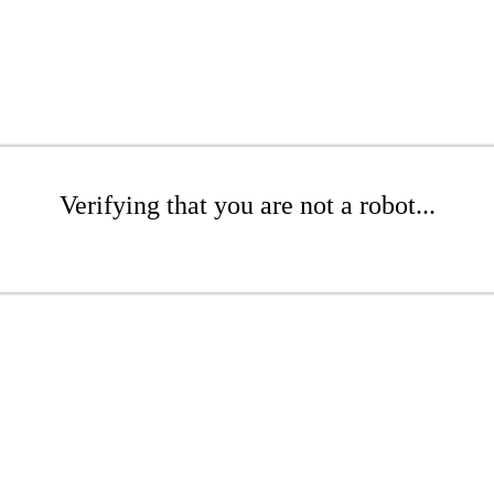
Verifying that you are not a robot...