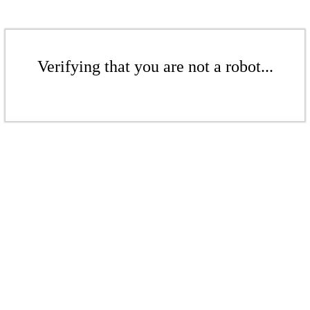
Verifying that you are not a robot...