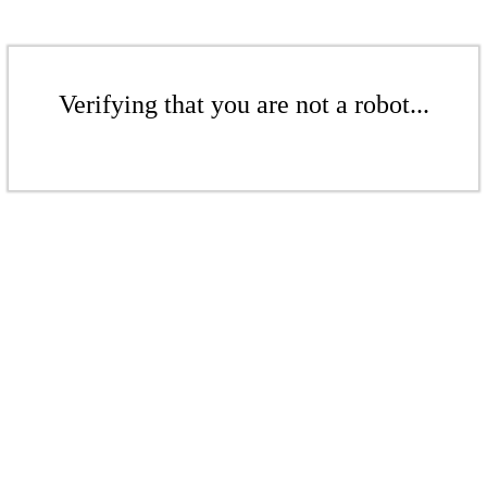
Verifying that you are not a robot...