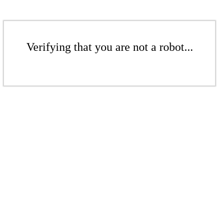
Verifying that you are not a robot...