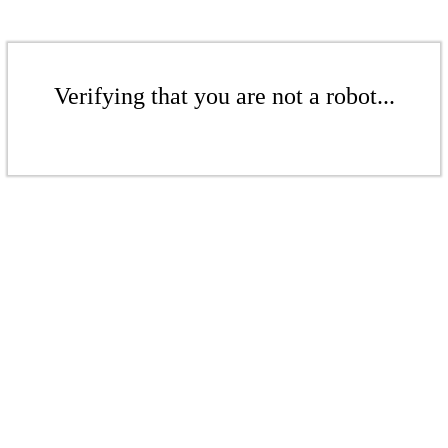
Verifying that you are not a robot...