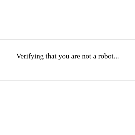
Verifying that you are not a robot...