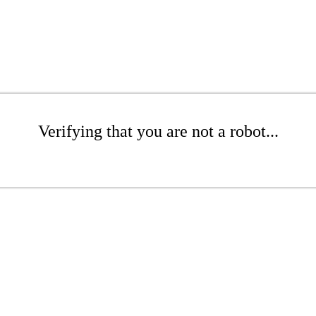
Verifying that you are not a robot...