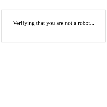
Verifying that you are not a robot...