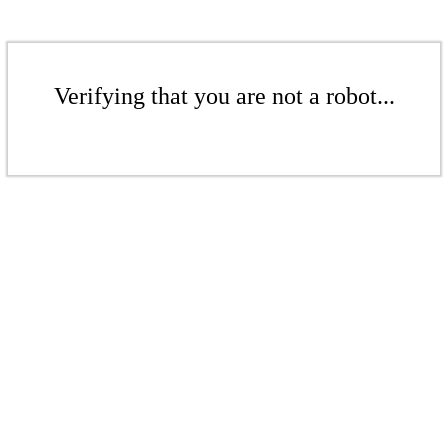
Verifying that you are not a robot...