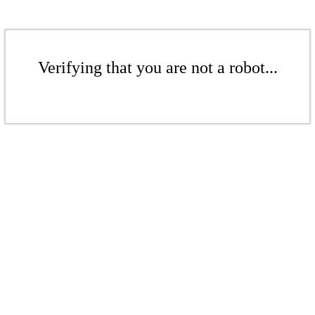
Verifying that you are not a robot...