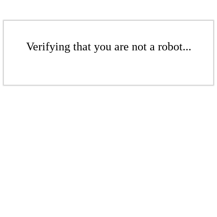
Verifying that you are not a robot...