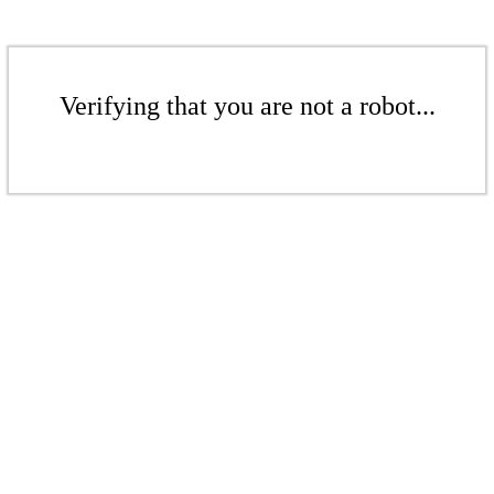
Verifying that you are not a robot...