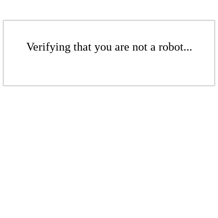
Verifying that you are not a robot...