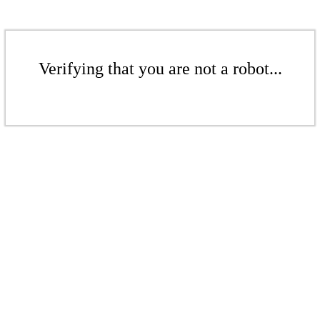
Verifying that you are not a robot...