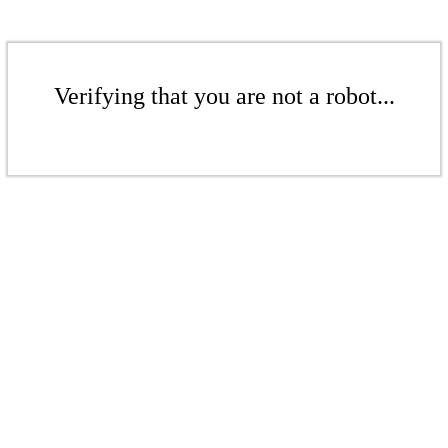
Verifying that you are not a robot...