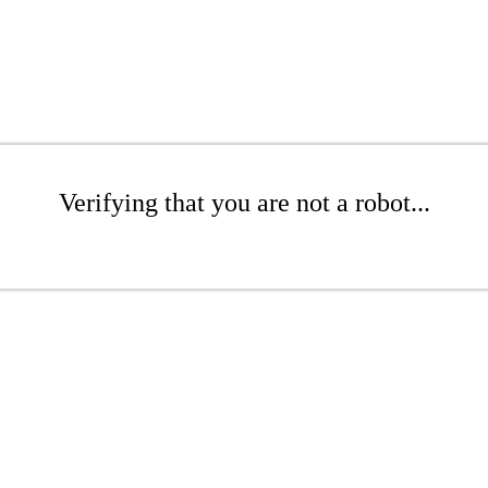
Verifying that you are not a robot...