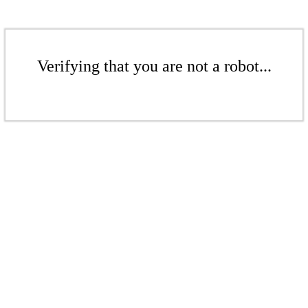
Verifying that you are not a robot...