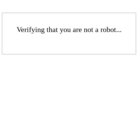
Verifying that you are not a robot...