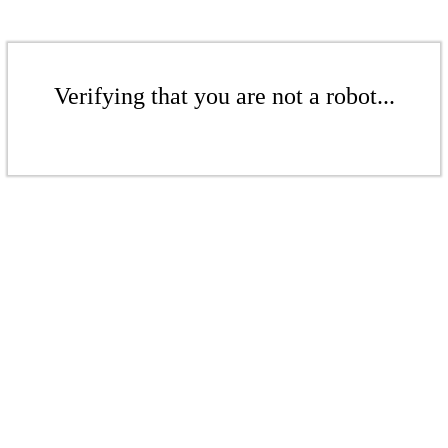
Verifying that you are not a robot...