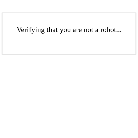
Verifying that you are not a robot...