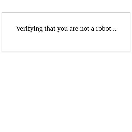
Verifying that you are not a robot...