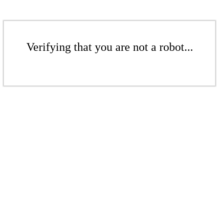
Verifying that you are not a robot...