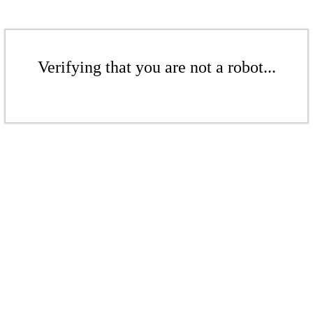
Verifying that you are not a robot...