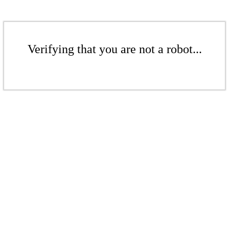
Verifying that you are not a robot...