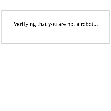
Verifying that you are not a robot...