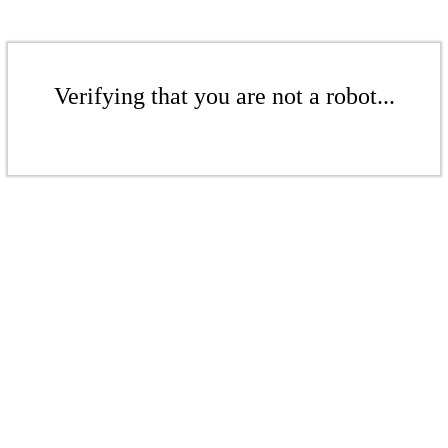
Verifying that you are not a robot...