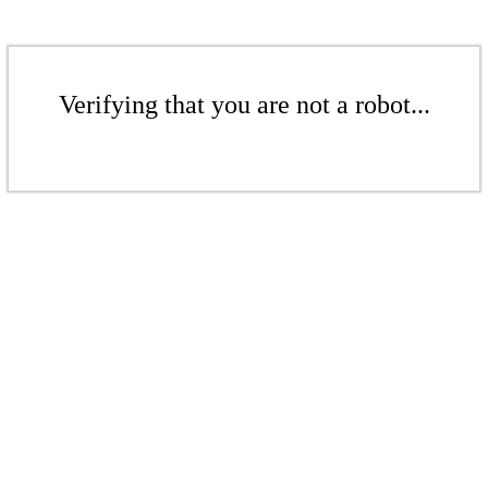
Verifying that you are not a robot...