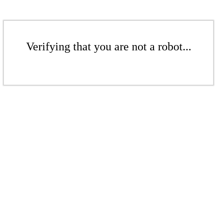
Verifying that you are not a robot...