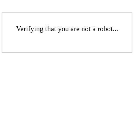
Verifying that you are not a robot...