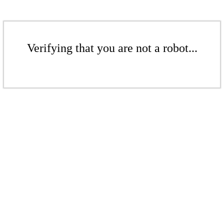
Verifying that you are not a robot...